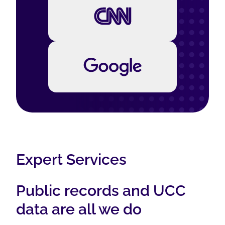
Expert Services
Public records and UCC
data are all we do