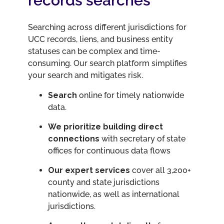
records searches
​​Searching across different jurisdictions for
UCC records, liens, and business entity
statuses can be complex and time-
consuming. Our search platform simplifies
your search and mitigates risk.
Search
online for timely nationwide
data.
We prioritize building direct
connections
with secretary of state
offices for continuous data flows
Our expert services
cover all 3,200+
county and state jurisdictions
nationwide, as well as international
jurisdictions.