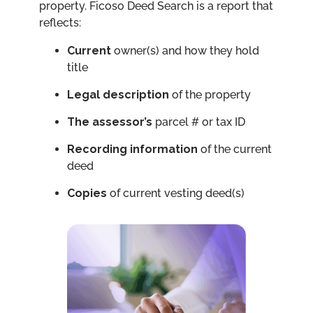
property. Ficoso Deed Search is a report that
reflects:
Current
owner(s) and how they hold
title
Legal
description
of the property
The
assessor’s
parcel # or tax ID
Recording information
of the current
deed
Copies
of current vesting deed(s)