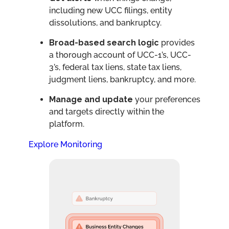
including new UCC filings, entity
dissolutions, and bankruptcy.
Broad-based search logic
provides
a thorough account of UCC-1’s, UCC-
3’s, federal tax liens, state tax liens,
judgment liens, bankruptcy, and more.
Manage and update
your preferences
and targets directly within the
platform.
Explore Monitoring