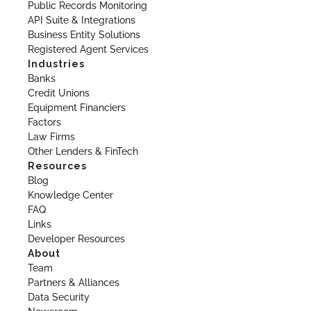
Public Records Monitoring
API Suite & Integrations
Business Entity Solutions
Registered Agent Services
Industries
Banks
Credit Unions
Equipment Financiers
Factors
Law Firms
Other Lenders & FinTech
Resources
Blog
Knowledge Center
FAQ
Links
Developer Resources
About
Team
Partners & Alliances
Data Security