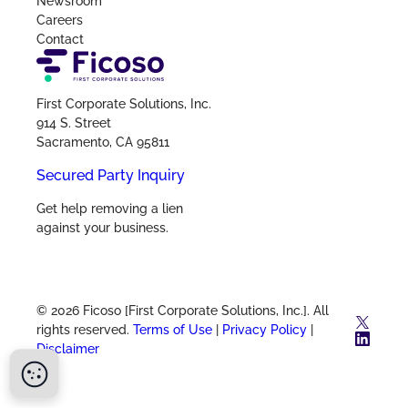
Newsroom
Careers
Contact
First Corporate Solutions, Inc.
914 S. Street
Sacramento, CA 95811
Secured Party Inquiry
Get help removing a lien
against your business.
© 2026 Ficoso [First Corporate Solutions, Inc.]. All
X
rights reserved.
Terms of Use
|
Privacy Policy
|
Link
Disclaimer