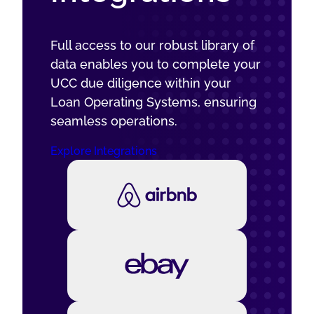
Full access to our robust library of
data enables you to complete your
UCC due diligence within your
Loan Operating Systems, ensuring
seamless operations.
Explore Integrations