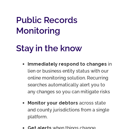
Public Records
Monitoring
Stay in the know
Immediately respond to changes
in
lien or business entity status with our
online monitoring solution. Recurring
searches automatically alert you to
any changes so you can mitigate risks
Monitor your debtors
across state
and county jurisdictions from a single
platform.
Get alerts
when things change,