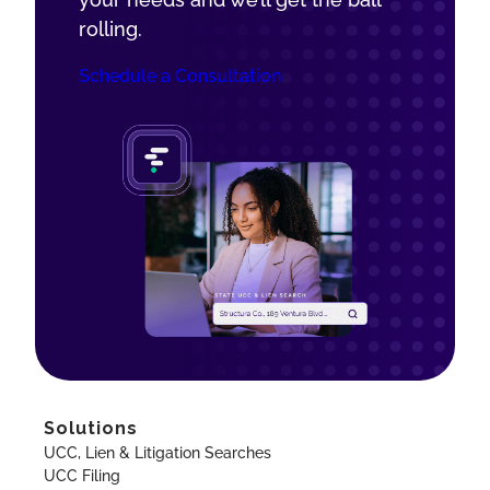
rolling.
Schedule a Consultation
Solutions
UCC, Lien & Litigation Searches
UCC Filing