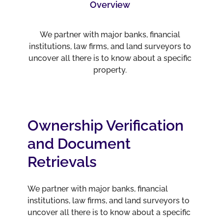
Overview
We partner with major banks, financial
institutions, law firms, and land surveyors to
uncover all there is to know about a specific
property.
Ownership Verification
and Document
Retrievals
We partner with major banks, financial
institutions, law firms, and land surveyors to
uncover all there is to know about a specific