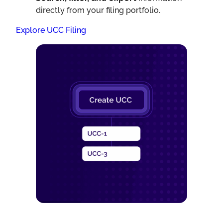
directly from your filing portfolio.
Explore UCC Filing