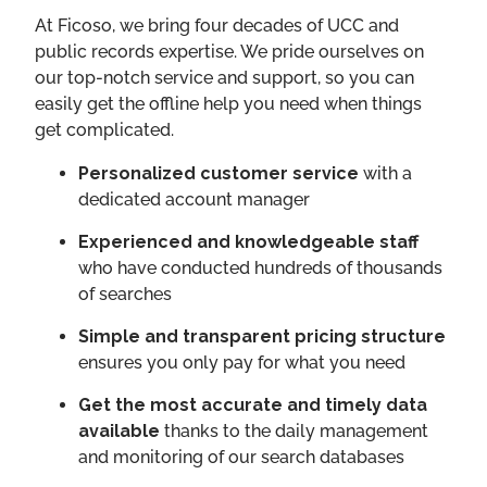
​​At Ficoso, we bring four decades of UCC and
public records expertise. We pride ourselves on
our top-notch service and support, so you can
easily get the offline help you need when things
get complicated.
Personalized customer service
with a
dedicated account manager
Experienced and knowledgeable staff
who have conducted hundreds of thousands
of searches
Simple and transparent pricing structure
ensures you only pay for what you need
Get the most accurate and timely data
available
thanks to the daily management
and monitoring of our search databases