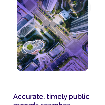
Accurate, timely public