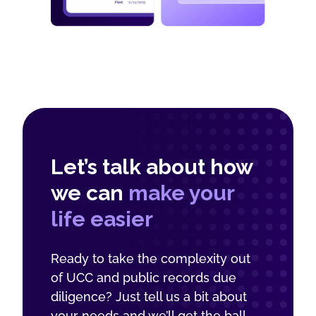
Let’s talk about how
we can
make your
life easier
Ready to take the complexity out
of UCC and public records due
diligence? Just tell us a bit about
your needs and we’ll get the ball