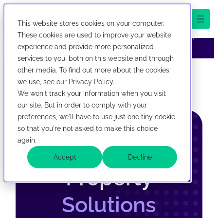
This website stores cookies on your computer.
We've evolved! First Corporate Solutions is now
These cookies are used to improve your website
abbreviated Ficoso. New look, same company.
experience and provide more personalized
services to you, both on this website and through
now abbreviated Ficoso. New look, same company.
Skip to content
other media. To find out more about the cookies
we use, see our Privacy Policy.
We won't track your information when you visit
our site. But in order to comply with your
preferences, we'll have to use just one tiny cookie
so that you're not asked to make this choice
again.
Solutions
Accept
Decline
Property
Solutions