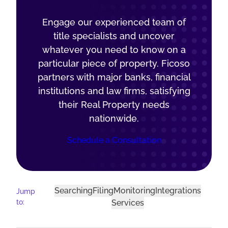
Engage our experienced team of
title specialists and uncover
whatever you need to know on a
particular piece of property. Ficoso
partners with major banks, financial
institutions and law firms, satisfying
their Real Property needs
nationwide.
Schedule a Consultation
Searching
Filing
Monitoring
Integrations
Jump
to:
Services