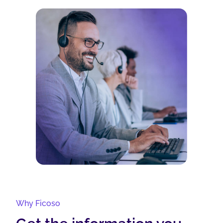
Why Ficoso