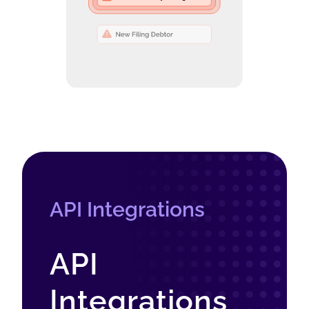
API Integrations
API
Integrations