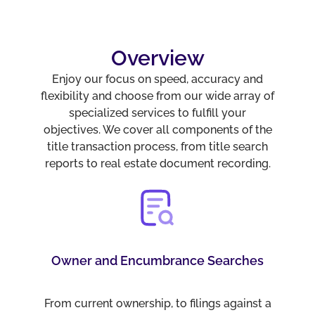
Overview
Enjoy our focus on speed, accuracy and
flexibility and choose from our wide array of
specialized services to fulfill your
objectives. We cover all components of the
title transaction process, from title search
reports to real estate document recording.
Owner and Encumbrance Searches
From current ownership, to filings against a