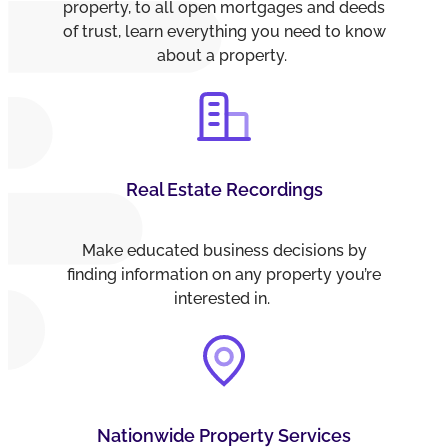
property, to all open mortgages and deeds
of trust, learn everything you need to know
about a property.
Real Estate Recordings
Make educated business decisions by
finding information on any property you’re
interested in.
Nationwide Property Services