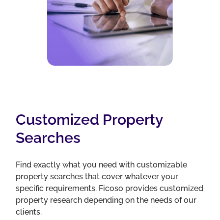
Customized Property
Searches
Find exactly what you need with customizable
property searches that cover whatever your
specific requirements. Ficoso provides customized
property research depending on the needs of our
clients.