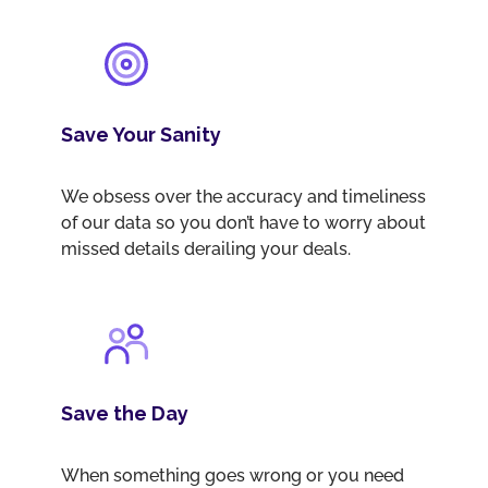
Save Your Sanity
We obsess over the accuracy and timeliness
of our data so you don’t have to worry about
missed details derailing your deals.
Save the Day
When something goes wrong or you need