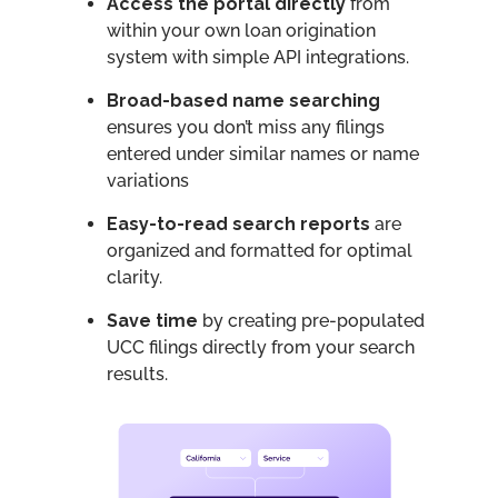
Access the portal directly
from
within your own loan origination
system with simple API integrations.
Broad-based name searching
ensures you don’t miss any filings
entered under similar names or name
variations
Easy-to-read search reports
are
organized and formatted for optimal
clarity.
Save time
by creating pre-populated
UCC filings directly from your search
results.