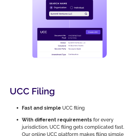
UCC Filing
Fast and simple
UCC filing
With different requirements
for every
jurisdiction, UCC filing gets complicated fast.
Our online UCC platform makes filing simple