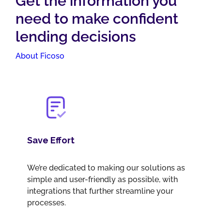
Get the information you
need to make confident
lending decisions
About Ficoso
Save Effort
We’re dedicated to making our solutions as
simple and user-friendly as possible, with
integrations that further streamline your
processes.