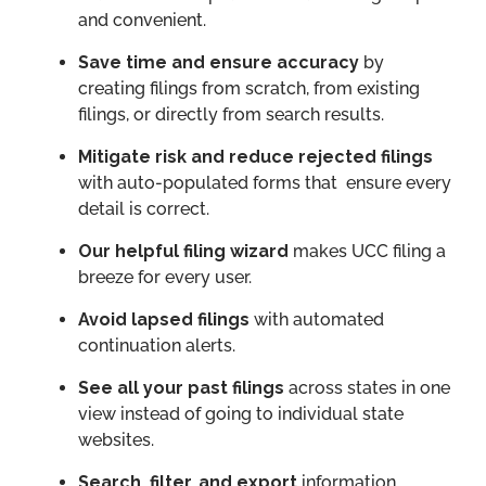
and convenient.
Save time and ensure accuracy
by
creating filings from scratch, from existing
filings, or directly from search results.
Mitigate risk and reduce rejected filings
with auto-populated forms that ensure every
detail is correct.
Our helpful filing wizard
makes UCC filing a
breeze for every user.
Avoid lapsed filings
with automated
continuation alerts.
See all your past filings
across states in one
view instead of going to individual state
websites.
Search, filter, and export
information