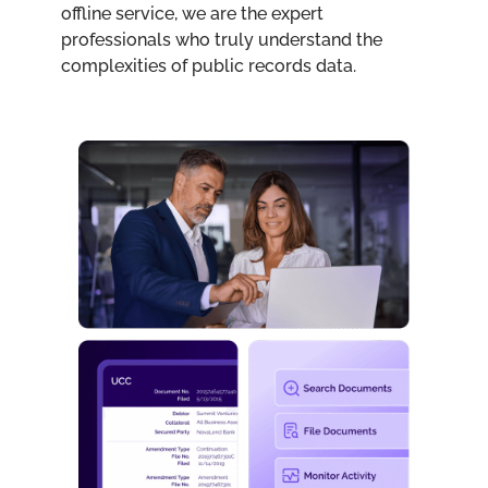
offline service, we are the expert
professionals who truly understand the
complexities of public records data.