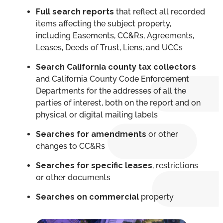
Full search reports
that reflect all recorded
items affecting the subject property,
including Easements, CC&Rs, Agreements,
Leases, Deeds of Trust, Liens, and UCCs
Search
California county tax collectors
and California County Code Enforcement
Departments for the addresses of all the
parties of interest, both on the report and on
physical or digital mailing labels
Searches for amendments
or other
changes to CC&Rs
Searches for specific leases
, restrictions
or other documents
Searches on commercial
property