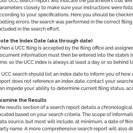
our UCC search report will indicate the parameters that we
arameters closely to make sure your instructions were fol
ccording to your specifications. Here you should be checki
pelling errors, the search was performed in the correct filing
ncluded in the search effort.
ote the Index Date (aka through date)
hen a UCC filing is accepted by the filing office and assigne
ocument information must then be entered into the state’s 
ime, so the UCC index is always at least a day or so behind t
 UCC search should list an index date to inform you of how cu
eport does not reference an index date, contact your search
an impede your ability to determine current filing status, ac
xamine the Results
he results section of a search report details a chronological 
ocated based on your search criteria. The scope of informa
ata source, but most will include, at minimum, a date of fil
arty name. A more comprehensive search report will also dis