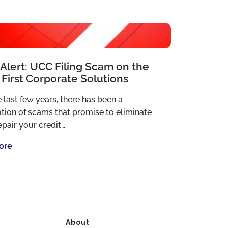
Alert: UCC Filing Scam on the
 First Corporate Solutions
 last few years, there has been a
ation of scams that promise to eliminate
epair your credit…
ore
About