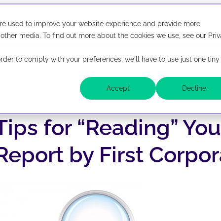
Resources
About
are used to improve your website experience and provide more
irst Corporate Solutions is now abbreviated Ficoso. New lo
ted Ficoso. New look, same company.
 other media. To find out more about the cookies we use, see our Pri
order to comply with your preferences, we'll have to use just one tiny
Lender Solutions
Accept
Decline
latform
UCC, Lien & Litigation Searche
Tips for “Reading” Yo
 and monitor UCC
ide from one
UCC Filing
ace.
Report by First Corpor
Public Records Monitoring
tal
API Suite & Integrations