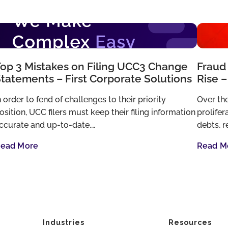
op 3 Mistakes on Filing UCC3 Change
Fraud 
tatements – First Corporate Solutions
Rise –
n order to fend of challenges to their priority
Over the
osition, UCC filers must keep their filing information
prolifer
ccurate and up-to-date.…
debts, r
ead More
Read M
Industries
Resources