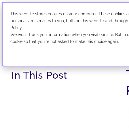
Solutions
Industries
This website stores cookies on your computer. These cookies 
We've evolved! F
Search
We've evolved! First Corporate Solutions is now abbrevia
personalized services to you, both on this website and through
Policy.
We won't track your information when you visit our site. But in 
cookie so that you're not asked to make this choice again.
Ficoso
UCC P
Search, file
In This Post
data nationw
simple interf
Explore Po
r