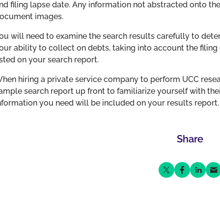
nd filing lapse date. Any information not abstracted onto th
ocument images.
ou will need to examine the search results carefully to dete
our ability to collect on debts, taking into account the filing
isted on your search report.
hen hiring a private service company to perform UCC resear
ample search report up front to familiarize yourself with thei
nformation you need will be included on your results report.
Share
Share on Twitter
Share on Fa
Share o
Sha