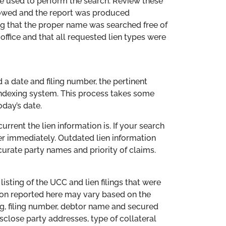
re used to perform the search. Review these
lowed and the report was produced
ng that the proper name was searched free of
 office and that all requested lien types were
d a date and filing number, the pertinent
indexing system. This process takes some
oday’s date.
rrent the lien information is. If your search
er immediately. Outdated lien information
curate party names and priority of claims.
listing of the UCC and lien filings that were
tion reported here may vary based on the
ing, filing number, debtor name and secured
close party addresses, type of collateral