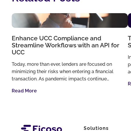
Enhance UCC Compliance and
T
Streamline Workflows with an API for
S
UCC
I
Today, more than ever, lenders are focused on
p
minimizing their risks when entering a financial
a
transaction. As pandemic impacts continue…
R
Read More
Solutions