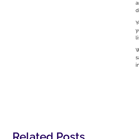
a
d
Y
y
l
W
s
i
Related Posts