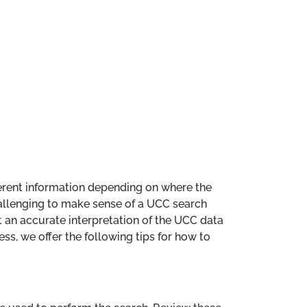
fferent information depending on where the
allenging to make sense of a UCC search
at an accurate interpretation of the UCC data
ess, we offer the following tips for how to