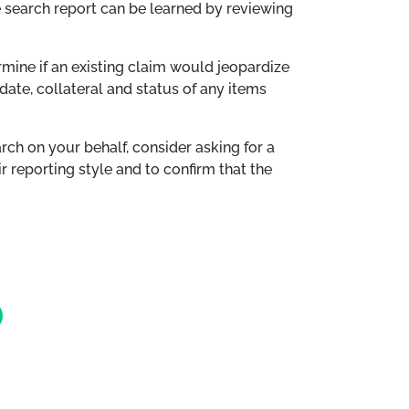
e search report can be learned by reviewing
rmine if an existing claim would jeopardize
 date, collateral and status of any items
ch on your behalf, consider asking for a
r reporting style and to confirm that the
cebook
n LinkedIn
re via Email