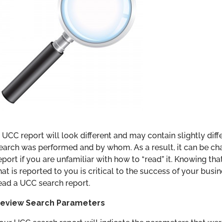
 UCC report will look different and may contain slightly di
earch was performed and by whom. As a result, it can be ch
eport if you are unfamiliar with how to “read” it. Knowing th
hat is reported to you is critical to the success of your busin
ead a UCC search report.
eview Search Parameters