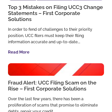
Top 3 Mistakes on Filing UCC3 Change
Statements – First Corporate
Solutions
In order to fend of challenges to their priority
position, UCC filers must keep their filing
information accurate and up-to-date.…
Read More
Fraud Alert: UCC Filing Scam on the
Rise – First Corporate Solutions
Over the last few years, there has been a
proliferation of scams that promise to eliminate
debts, repair your credit…