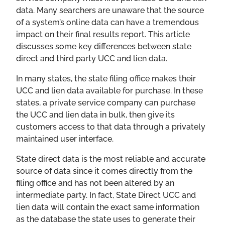
data. Many searchers are unaware that the source
of a system’s online data can have a tremendous
impact on their final results report. This article
discusses some key differences between state
direct and third party UCC and lien data.
In many states, the state filing office makes their
UCC and lien data available for purchase. In these
states, a private service company can purchase
the UCC and lien data in bulk, then give its
customers access to that data through a privately
maintained user interface.
State direct data is the most reliable and accurate
source of data since it comes directly from the
filing office and has not been altered by an
intermediate party. In fact, State Direct UCC and
lien data will contain the exact same information
as the database the state uses to generate their