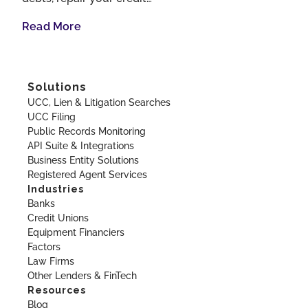
Read More
Solutions
UCC, Lien & Litigation Searches
UCC Filing
Public Records Monitoring
API Suite & Integrations
Business Entity Solutions
Registered Agent Services
Industries
Banks
Credit Unions
Equipment Financiers
Factors
Law Firms
Other Lenders & FinTech
Resources
Blog