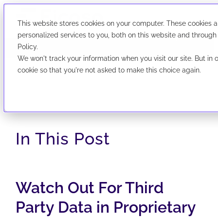
This website stores cookies on your computer. These cookies 
We've evolved! First Corporate Solutions is now
personalized services to you, both on this website and through
abbreviated Ficoso. New look, same company.
Policy.
We won't track your information when you visit our site. But in 
now abbreviated Ficoso. New look, same company.
cookie so that you're not asked to make this choice again.
In This Post
Watch Out For Third
Party Data in Proprietary