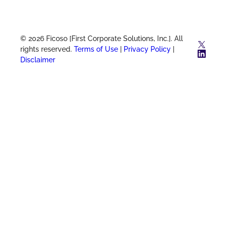
© 2026 Ficoso [First Corporate Solutions, Inc.]. All
X
rights reserved.
Terms of Use
|
Privacy Policy
|
Link
Disclaimer