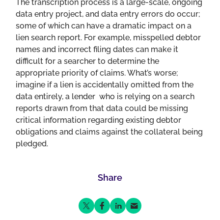
The transcription process is a large-scale, ongoing
data entry project, and data entry errors do occur;
some of which can have a dramatic impact on a
lien search report. For example, misspelled debtor
names and incorrect filing dates can make it
difficult for a searcher to determine the
appropriate priority of claims. What’s worse;
imagine if a lien is accidentally omitted from the
data entirely, a lender who is relying on a search
reports drawn from that data could be missing
critical information regarding existing debtor
obligations and claims against the collateral being
pledged.
Share
Share on Twitter
Share on Facebook
Share on LinkedIn
Share via Email