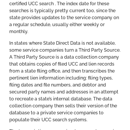
certified UCC search . The index date for these
searches is typically pretty current too, since the
state provides updates to the service company on
a regular schedule, usually either weekly or
monthly.
In states where State Direct Data is not available,
some service companies turn a Third Party Source.
A Third Party Source is a data collection company
that obtains copies of filed UCC and lien records
from a state filing office, and then transcribes the
pertinent lien information including: filing types,
filing dates and file numbers, and debtor and
secured party names and addresses in an attempt
to recreate a state’s internal database. The data
collection company then sells their version of the
database to a private service companies to
populate their UCC search systems.