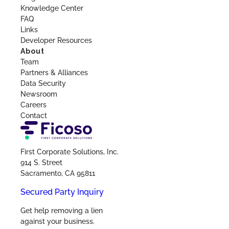
Knowledge Center
FAQ
Links
Developer Resources
About
Team
Partners & Alliances
Data Security
Newsroom
Careers
Contact
First Corporate Solutions, Inc.
914 S. Street
Sacramento, CA 95811
Secured Party Inquiry
Get help removing a lien
against your business.