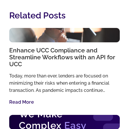
Related Posts
Enhance UCC Compliance and
Streamline Workflows with an API for
UCC
Today, more than ever, lenders are focused on
minimizing their risks when entering a financial
transaction. As pandemic impacts continue…
Read More