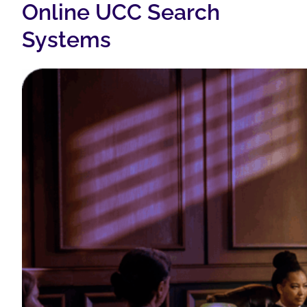
Online UCC Search
Systems