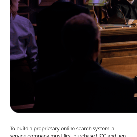
To build a proprietary online search system, a
service company must first purchase UCC and lien