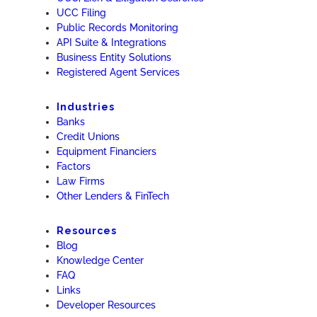
UCC Filing
Public Records Monitoring
API Suite & Integrations
Business Entity Solutions
Registered Agent Services
Industries
Banks
Credit Unions
Equipment Financiers
Factors
Law Firms
Other Lenders & FinTech
Resources
Blog
Knowledge Center
FAQ
Links
Developer Resources