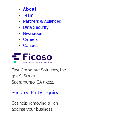
About
Team
Partners & Alliances
Data Security
Newsroom
Careers
Contact
First Corporate Solutions, Inc.
914 S. Street
Sacramento, CA 95811
Secured Party Inquiry
Get help removing a lien
against your business.