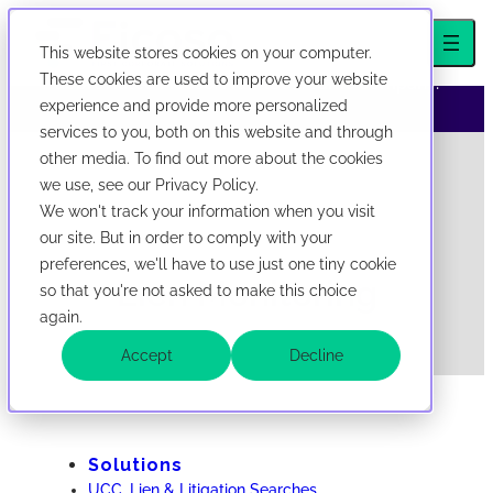
This website stores cookies on your computer.
We've evolved! First Corporate Solutions is now
These cookies are used to improve your website
abbreviated Ficoso. New look, same company.
experience and provide more personalized
services to you, both on this website and through
now abbreviated Ficoso. New look, same company.
Skip to content
other media. To find out more about the cookies
we use, see our Privacy Policy.
We won't track your information when you visit
our site. But in order to comply with your
preferences, we'll have to use just one tiny cookie
Lien Monitoring
so that you're not asked to make this choice
again.
Accept
Decline
Solutions
UCC, Lien & Litigation Searches